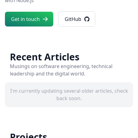
with Node.js
Get in touch
GitHub
Recent Articles
Musings on software engineering, technical
leadership and the digital world.
I'm currently updating several older articles, check
back soon.
Projects