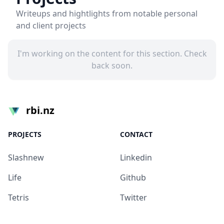
Writeups and hightlights from notable personal
and client projects
I'm working on the content for this section. Check
back soon.
rbi.nz
PROJECTS
CONTACT
Slashnew
Linkedin
Life
Github
Tetris
Twitter